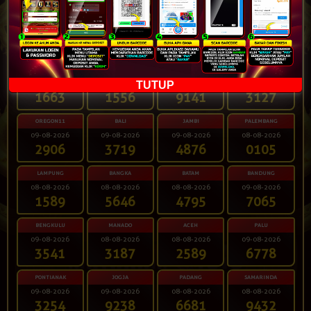
MILLWALL
OREGON01
OREGON02
OREGON04
09-08-2026
09-08-2026
09-08-2026
09-08-2026
8477
3948
0842
5186
OREGON05
OREGON07
OREGON08
OREGON10
TUTUP
09-08-2026
09-08-2026
09-08-2026
09-08-2026
1663
1556
9141
3127
OREGON11
BALI
JAMBI
PALEMBANG
09-08-2026
09-08-2026
09-08-2026
08-08-2026
2906
3719
4876
0105
LAMPUNG
BANGKA
BATAM
BANDUNG
08-08-2026
08-08-2026
08-08-2026
09-08-2026
1589
5646
4795
7065
BENGKULU
MANADO
ACEH
PALU
09-08-2026
08-08-2026
08-08-2026
09-08-2026
3541
3187
2589
6778
PONTIANAK
JOGJA
PADANG
SAMARINDA
09-08-2026
09-08-2026
08-08-2026
08-08-2026
3254
9238
6681
9432