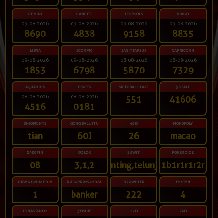
GEMINI
CANCER
LEOPOOLS
VIRGO
09-08-2026
09-08-2026
09-08-2026
09-08-2026
8690
4838
9158
8835
LIBRA
SCORPIO
SAGITTARIUS
CAPRICORN
09-08-2026
09-08-2026
08-08-2026
08-08-2026
1853
6798
5870
7329
AQUARIUS
PISCES
SICBOBALL-FAST
5DBALL
08-08-2026
08-08-2026
551
41606
4516
0181
SHIOFIGHTS
GONGBALLJITU
48D
MONOPOLY
tian
60J
26
macao
24DSPIN
OGLOK
SUWIT
POKERDICE
08
3,1,2
gunting,telunjuk
1b1r1r1r2r
NEW GRAND PRIX
EUROPEBACCARAT
REDWHITE
FANTAN
1
banker
222
4
IDN4STAND2
3DSHIO
12D
24D