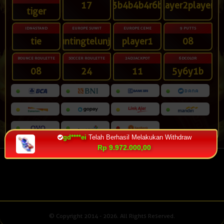
17
3b4b4b4r6b
player2player3
tiger
IDN4STAND
EUROPE SUWIT
EUROPE CEME
9 PUTTS
tie
guntingtelunjuk
player1
08
BOUNCE ROULETTE
SOCCER ROULETTE
24DJACKPOT
6DCOLOR
08
24
11
5y6y1b
gd****ei
Telah Berhasil Melakukan Withdraw
Rp 9.972.000,00
© Copyright 2014 - 2026
. All Rights Reserved.