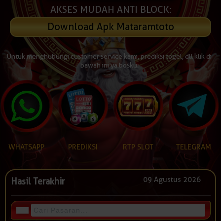
AKSES MUDAH ANTI BLOCK:
Download Apk Mataramtoto
Untuk menghubungi customer service kami, prediksi togel, dll klik di
bawah ini ya bosku:
WHATSAPP
PREDIKSI
RTP SLOT
TELEGRAM
09 Agustus 2026
Hasil Terakhir