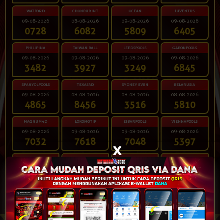
WATFORD
CHONBURINT
OCEAN
JUVENTUS
09-08-2026
08-08-2026
09-08-2026
09-08-2026
0728
6082
5809
6405
PHILIPINA
TAIWAN BALL
LEEDSPOOLS
GABONPOOLS
09-08-2026
09-08-2026
09-08-2026
09-08-2026
3482
3927
3249
6845
SPANYOLPOOLS
TEXAS4D
SYDNEY EVEN
BELARUSIA
09-08-2026
08-08-2026
08-08-2026
08-08-2026
4865
8456
3516
5810
MAGNUM4D
LOKOMOTIF
EIBARPOOLS
VIENNAPOOLS
09-08-2026
09-08-2026
09-08-2026
09-08-2026
7032
7618
7048
5397
x
ASCOLIPOOLS
ZIMBABWE
SURABAYA
JAPANEVEN
09-08-2026
09-08-2026
08-08-2026
08-08-2026
1698
8213
4698
9558
LESOTHOPOOLS
HEBEIPOOLS
EROPALOTTO
BRAZILNIGHT
08-08-2026
08-08-2026
08-08-2026
09-08-2026
6832
7672
8194
5247