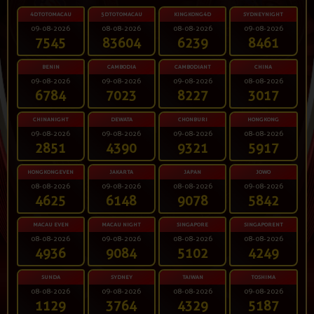
4DTOTOMACAU
5DTOTOMACAU
KINGKONG4D
SYDNEYNIGHT
09-08-2026
08-08-2026
08-08-2026
09-08-2026
7545
83604
6239
8461
BENIN
CAMBODIA
CAMBODIANT
CHINA
09-08-2026
09-08-2026
09-08-2026
08-08-2026
6784
7023
8227
3017
CHINANIGHT
DEWATA
CHONBURI
HONGKONG
09-08-2026
09-08-2026
09-08-2026
08-08-2026
2851
4390
9321
5917
HONGKONGEVEN
JAKARTA
JAPAN
JOWO
08-08-2026
09-08-2026
08-08-2026
09-08-2026
4625
6148
9078
5842
MACAU EVEN
MACAU NIGHT
SINGAPORE
SINGAPORENT
08-08-2026
09-08-2026
08-08-2026
08-08-2026
4936
9084
5102
4249
SUNDA
SYDNEY
TAIWAN
TOSHIMA
08-08-2026
09-08-2026
08-08-2026
09-08-2026
1129
3764
4329
5187