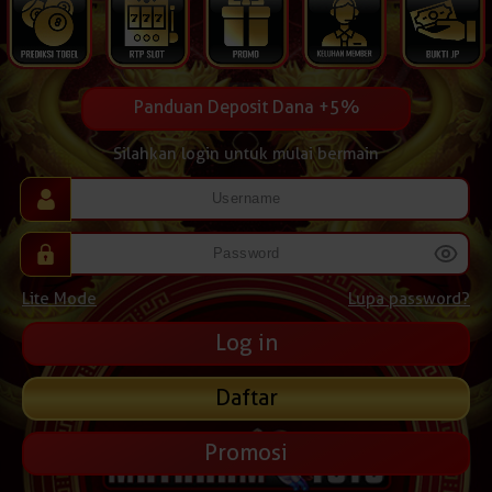
Panduan Deposit Dana +5%
Silahkan login untuk mulai bermain
Lite Mode
Lupa password?
Daftar
Promosi