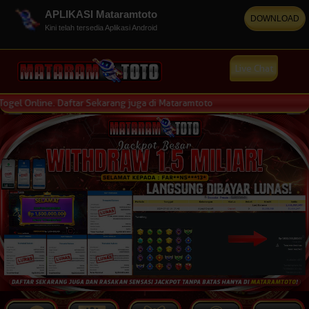
APLIKASI Mataramtoto
DOWNLOAD
Kini telah tersedia Aplikasi Android
Live Chat
ne. Daftar Sekarang juga di Mataramtoto