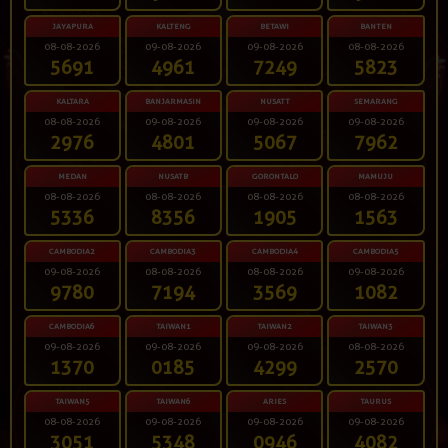
JAYAPURA
KALTENG
BETAWI
BANTEN
08-08-2026
09-08-2026
09-08-2026
08-08-2026
5691
4961
7249
5823
KALTARA
BANJARMASIN
NUSATT
SEMARANG
08-08-2026
09-08-2026
09-08-2026
09-08-2026
2976
4801
5067
7962
MEDAN
NUSATB
GORONTALO
MAMUJU
08-08-2026
08-08-2026
08-08-2026
08-08-2026
5336
8356
1905
1563
CAMBODIA2
CAMBODIA3
CAMBODIA4
CAMBODIA5
09-08-2026
08-08-2026
08-08-2026
09-08-2026
9780
7194
3569
1082
CAMBODIA6
TAIWAN1
TAIWAN2
TAIWAN3
09-08-2026
09-08-2026
09-08-2026
08-08-2026
1370
0185
4299
2570
TAIWAN5
TAIWAN6
ARIES
TAURUS
08-08-2026
09-08-2026
09-08-2026
09-08-2026
3051
5348
0946
4082