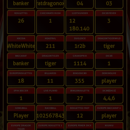
banker
ratdragonox
04
03
ROULETTE1
CHECKMATE RUSH
12DTHUNDER
DICE6FEVER
26
1
12
3
180.140
XOCDIA
HEADTAIL
DUELDICE
DRAGONTIGERWILD
iteWhiteWhiteWhite
211
1r2b
tiger
BACCARAT
DRAGONTIGER
GRANDPRIX
DICE6
banker
tiger
1114
1
EUROPEROULETTE1
BILLIARDS
BINGOSICBO
DOMINOLIVE
18
11
355
player
SPIN SOCCER
LIVE PLINKO
BINGOROULETTE
SICBO[DICE]
1
1
27
4,4,6
GONGBALL
RACEBALL
ROULETTE2-FAST
EUROPE BACCARAT 2
Player
91025678431
12
player
EUROPE DRAGON
EUROPE ROULETTE 2
EUROPE POKER DICE
NIUNIU
TIGER