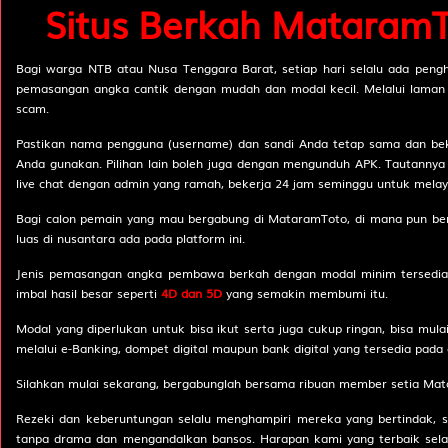
& ONLINE
Situs Berkah Mataram
|
Rp.170,000
BANK
nad*** |
Deposit:
Rp.1,930,000
20-04-2023
Withdraw:
16:19:15
rah*** |
Rp.70,000
Bagi warga NTB atau Nusa Tenggara Barat, setiap hari selalu ada peng
van*** |
Deposit:
Rp.2,470,000
Withdraw:
pemasangan angka cantik dengan mudah dan modal kecil. Melalui laman in
par*** |
scam.
Rp.190,000
anggr***an
Deposit:
|
Rp.430,000
Withdraw:
Pastikan nama pengguna (username) dan sandi Anda tetap sama dan bek
bali*** |
Rp.30,000
Deposit:
Anda gunakan. Pilihan lain boleh juga dengan mengunduh APK. Tautannya 
uta*** |
Rp.3,020,000
live chat dengan admin yang ramah, bekerja 24 jam seminggu untuk mel
Withdraw:
harj*** |
Rp.190,000
Deposit:
nar*** |
Bagi calon pemain yang mau bergabung di MataramToto, di mana pun ber
Rp.4,610,000
Withdraw:
purw***i
luas di nusantara ada pada platform ini.
|
Rp.150,000
ell*** |
Deposit:
Rp.4,670,000
Jenis pemasangan angka pembawa berkah dengan modal minim tersedia 
Withdraw:
imbal hasil besar seperti
4D dan 5D
yang semakin membumi itu.
oktav***i |
Rp.80,000
iswah***i
Deposit:
|
Rp.4,600,000
Modal yang diperlukan untuk bisa ikut serta juga cukup ringan, bisa mul
Withdraw:
dama***
melalui e-Banking, dompet digital maupun bank digital yang tersedia pada a
|
Rp.180,000
dama*** |
Deposit:
Rp.2,550,000
Withdraw:
Silahkan mulai sekarang, bergabunglah bersama ribuan member setia Matar
lai*** |
Rp.20,000
sil*** |
Deposit:
Rp.2,750,000
Rezeki dan keberuntungan selalu menghampiri mereka yang bertindak, sa
Withdraw:
tanpa drama dan mengandalkan bansos. Harapan kami yang terbaik sela
bana*** |