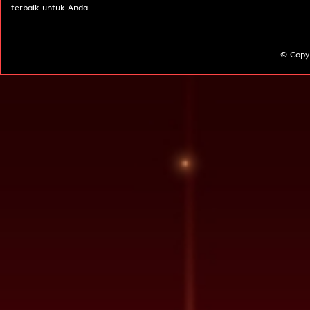
Rp.50,000
gila*** |
Deposit:
terbaik untuk Anda.
Rp.2,160,000
Withdraw:
usa*** |
Rp.20,000
usa*** |
Deposit:
Rp.4,860,000
Withdraw:
© Copy
sit*** |
Rp.80,000
nam*** |
Deposit:
Rp.4,600,000
Withdraw:
nam*** |
Rp.160,000
sit*** |
Deposit:
Rp.130,000
Withdraw:
ver*** |
Rp.170,000
perm*** |
Deposit:
Rp.570,000
Withdraw:
cin*** |
Rp.20,000
int*** |
Deposit:
Rp.1,700,000
Withdraw:
zami*** |
Rp.130,000
firga***ro
Deposit:
|
Rp.4,930,000
Withdraw:
gal*** |
Rp.60,000
Deposit:
bana*** |
Rp.110,000
Withdraw:
anggr***an
Rp.70,000
| Deposit:
unja*** |
Rp.4,900,000
Withdraw:
sito***l |
Rp.150,000
Deposit:
jam*** |
Rp.4,440,000
Withdraw:
int*** |
Rp.30,000