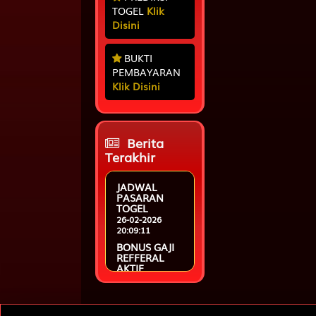
TOGEL
Klik
zulka***in
Rp.40,000
raj*** |
| Deposit:
Disini
Rp.2,280,000
Withdraw:
usa*** |
Rp.30,000
cin*** |
Deposit:
BUKTI
Rp.4,580,000
Withdraw:
PEMBAYARAN
ani*** |
Rp.40,000
purw***i |
Klik Disini
Deposit:
Rp.4,970,000
Withdraw:
tam*** |
Rp.180,000
ver*** |
Deposit:
Rp.1,360,000
Withdraw:
jam*** |
Berita
Rp.50,000
maya***i
Deposit:
Terakhir
|
Rp.3,870,000
Withdraw:
kama***
|
Rp.150,000
JADWAL
kama*** |
Deposit:
Rp.960,000
PASARAN
Withdraw:
TOGEL
sab*** |
Rp.190,000
26-02-2026
iswah***i
Deposit:
|
Rp.3,930,000
20:09:11
Withdraw:
rah*** |
BONUS GAJI
Rp.100,000
Deposit:
REFFERAL
koko***u
AKTIF
|
Rp.4,750,000
firga***ro
20-10-2025
Withdraw:
|
Rp.160,000
13:39:50
Deposit:
ani*** |
JAM OFFLINE
Rp.3,410,000
Withdraw:
koko***u