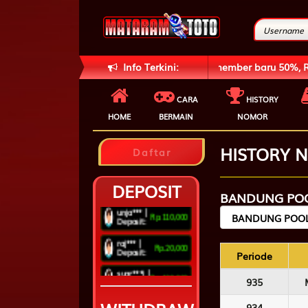
TARAMTOTO ! Kami memberikan bonus member baru 50%, Rollingan 
Info Terkini:
ell*** |
Rp.70,000
Deposit:
CARA
HISTORY
novit***ri
|
Rp.100,000
HOME
BERMAIN
NOMOR
Deposit:
van*** |
Rp.180,000
HISTORY 
Daftar
Deposit:
nar*** |
Rp.70,000
Deposit:
DEPOSIT
lai*** |
Rp.3,140,000
BANDUNG PO
Withdraw:
unja*** |
Rp.110,000
Deposit:
rah*** |
Rp.4,010,000
Withdraw:
raj*** |
Rp.20,000
Deposit:
mut*** |
Periode
Rp.1,500,000
Withdraw:
suar***i |
Rp.130,000
Deposit:
jasm*** |
935
Rp.1,630,000
Withdraw:
maya***i
|
Rp.160,000
934