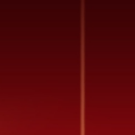
Deposit:
tam*** |
Rp.2,830,000
Withdraw:
perm*** |
Rp.160,000
Deposit:
rah*** |
Rp.1,860,000
Withdraw:
patri*** |
Rp.160,000
Deposit:
alm*** |
Rp.1,670,000
Withdraw:
mut*** |
Rp.150,000
Deposit:
oktav***i
|
Rp.1,320,000
alm*** |
Rp.20,000
Withdraw:
Deposit:
patri*** |
Rp.4,760,000
Withdraw:
gal*** |
Rp.240,000
Withdraw:
zulka***in
|
Rp.850,000
Withdraw:
sito***l |
Rp.3,690,000
Withdraw: