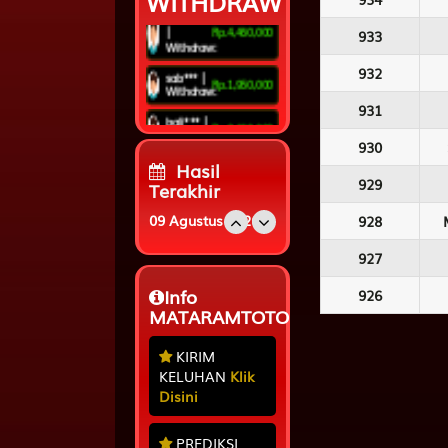
WITHDRAW
novit***ri
Deposit:
|
Rp.4,460,000
Withdraw:
933
jasm*** |
Rp.180,000
Deposit:
sab*** |
Rp.1,950,000
932
Withdraw:
gila*** |
Rp.70,000
Deposit:
bali*** |
931
Rp.2,660,000
Withdraw:
iswah***i |
Rp.10,000
Deposit:
930
par*** |
Rp.4,350,000
Hasil
Withdraw:
dim*** |
Rp.150,000
929
Terakhir
Deposit:
suar***i |
Rp.1,880,000
Withdraw:
novit***ri
09 Agustus 2026
928
|
Rp.120,000
harj*** |
Deposit:
Rp.410,000
Withdraw:
CHINANIGHT
927
2851
uta*** |
Rp.120,000
zami*** |
Deposit:
Info
Rp.2,110,000
926
Withdraw:
MATARAMTOTO
DEWATA
nad*** |
Rp.110,000
usa*** |
4390
Deposit:
Rp.1,480,000
Withdraw:
KIRIM
sil*** |
CHONBURI
Rp.140,000
KELUHAN
Klik
novit***ri
Deposit:
9321
|
Rp.2,160,000
Disini
Withdraw:
iswah***i
|
Rp.120,000
HONGKONG
dim*** |
Deposit:
Rp.4,460,000
PREDIKSI
5917
Withdraw: